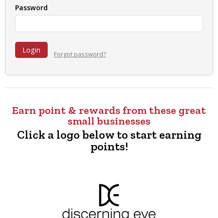
Password
Forgot password?
Earn point & rewards from these great
small businesses
Click a logo below to start earning
points!
Content
complete
:
Showing
10
of