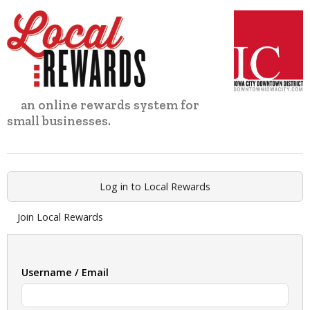
Skip
to
content
an online rewards system for
small businesses.
Log in to Local Rewards
Join Local Rewards
Username / Email